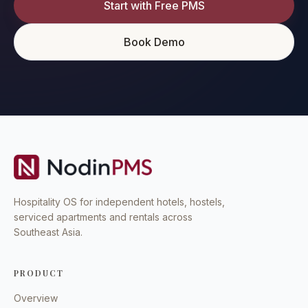
Start with Free PMS
Book Demo
Hospitality OS for independent hotels, hostels,
serviced apartments and rentals across
Southeast Asia.
PRODUCT
Overview