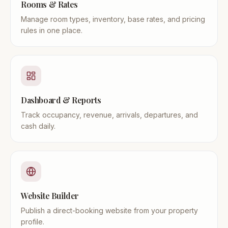
Rooms & Rates
Manage room types, inventory, base rates, and pricing
rules in one place.
Dashboard & Reports
Track occupancy, revenue, arrivals, departures, and
cash daily.
Website Builder
Publish a direct-booking website from your property
profile.