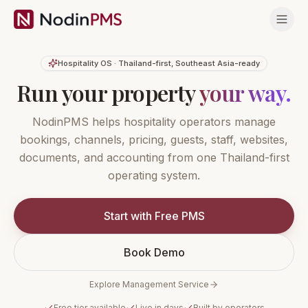
Hospitality OS · Thailand-first, Southeast Asia-ready
Run your property
your way.
NodinPMS helps hospitality operators manage
bookings, channels, pricing, guests, staff, websites,
documents, and accounting from one Thailand-first
operating system.
Start with Free PMS
Book Demo
Explore Management Service
Free tier available
Live in days
Built by operators