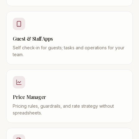
Guest & Staff Apps
Self check-in for guests; tasks and operations for your
team.
Price Manager
Pricing rules, guardrails, and rate strategy without
spreadsheets.