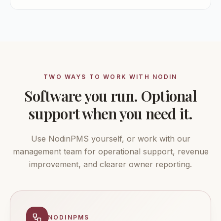
TWO WAYS TO WORK WITH NODIN
Software you run. Optional
support when you need it.
Use NodinPMS yourself, or work with our
management team for operational support, revenue
improvement, and clearer owner reporting.
NODINPMS