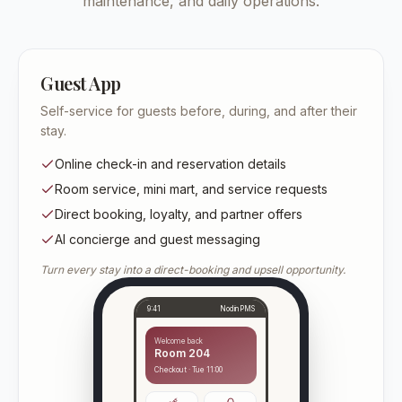
maintenance, and daily operations.
Guest App
Self-service for guests before, during, and after their
stay.
Online check-in and reservation details
Room service, mini mart, and service requests
Direct booking, loyalty, and partner offers
AI concierge and guest messaging
Turn every stay into a direct-booking and upsell opportunity.
9:41
NodinPMS
Welcome back
Room 204
Checkout · Tue 11:00