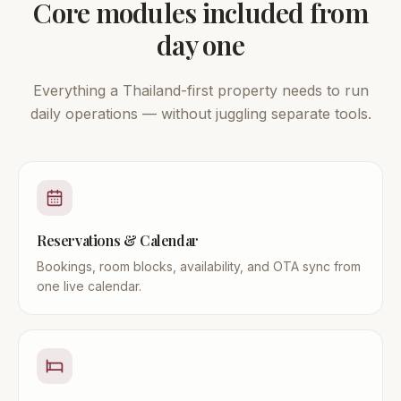
Core modules included from
day one
Everything a Thailand-first property needs to run
daily operations — without juggling separate tools.
Reservations & Calendar
Bookings, room blocks, availability, and OTA sync from
one live calendar.