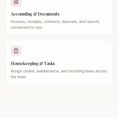
Accounting & Documents
Invoices, receipts, contracts, deposits, and reports
connected to ops.
Housekeeping & Tasks
Assign cleans, maintenance, and recurring tasks across
the team.