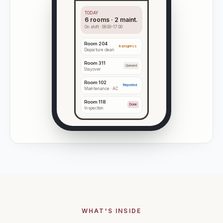
TODAY
6 rooms · 2 maint.
On shift · 08:00–17:00
Room
204
In progress
Departure clean
Room
311
Queued
Stayover
Room
102
Reported
Maintenance · AC
Room
118
Done
Inspection
WHAT'S INSIDE