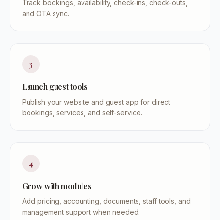
Track bookings, availability, check-ins, check-outs,
and OTA sync.
3
Launch guest tools
Publish your website and guest app for direct
bookings, services, and self-service.
4
Grow with modules
Add pricing, accounting, documents, staff tools, and
management support when needed.