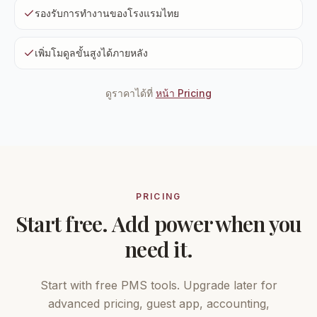
รองรับการทำงานของโรงแรมไทย
เพิ่มโมดูลขั้นสูงได้ภายหลัง
ดูราคาได้ที่
หน้า Pricing
PRICING
Start free. Add power when you
need it.
Start with free PMS tools. Upgrade later for
advanced pricing, guest app, accounting,