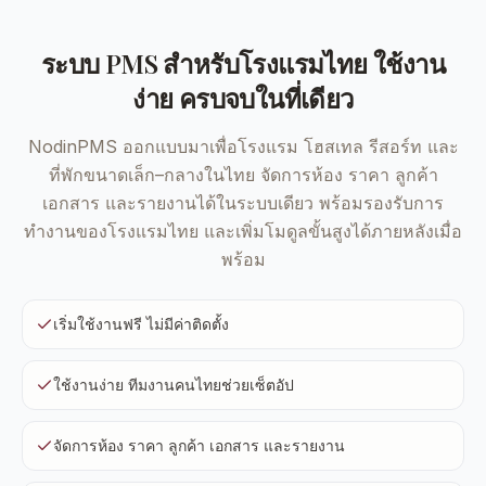
ระบบ PMS สำหรับโรงแรมไทย ใช้งาน
ง่าย ครบจบในที่เดียว
NodinPMS ออกแบบมาเพื่อโรงแรม โฮสเทล รีสอร์ท และ
ที่พักขนาดเล็ก–กลางในไทย จัดการห้อง ราคา ลูกค้า
เอกสาร และรายงานได้ในระบบเดียว พร้อมรองรับการ
ทำงานของโรงแรมไทย และเพิ่มโมดูลขั้นสูงได้ภายหลังเมื่อ
พร้อม
เริ่มใช้งานฟรี ไม่มีค่าติดตั้ง
ใช้งานง่าย ทีมงานคนไทยช่วยเซ็ตอัป
จัดการห้อง ราคา ลูกค้า เอกสาร และรายงาน