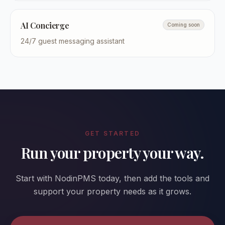
AI Concierge
Coming soon
24/7 guest messaging assistant
GET STARTED
Run your property your way.
Start with NodinPMS today, then add the tools and
support your property needs as it grows.