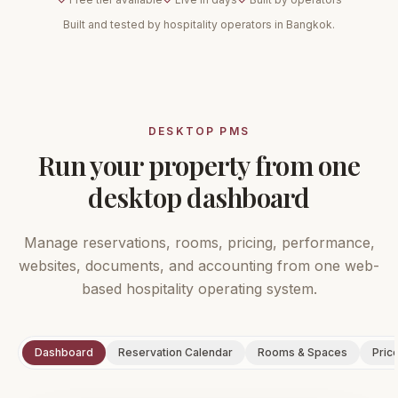
Built and tested by hospitality operators in Bangkok.
DESKTOP PMS
Run your property from one
desktop dashboard
Manage reservations, rooms, pricing, performance,
websites, documents, and accounting from one web-
based hospitality operating system.
Dashboard
Reservation Calendar
Rooms & Spaces
Pric