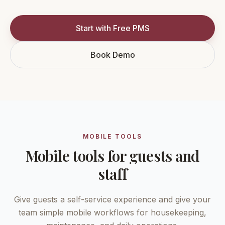
Start with Free PMS
Book Demo
MOBILE TOOLS
Mobile tools for guests and
staff
Give guests a self-service experience and give your
team simple mobile workflows for housekeeping,