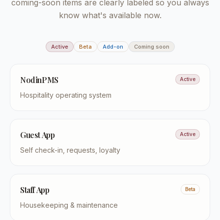
coming-soon items are clearly labeled so you always
know what's available now.
Active
Beta
Add-on
Coming soon
NodinPMS
Active
Hospitality operating system
Guest App
Active
Self check-in, requests, loyalty
Staff App
Beta
Housekeeping & maintenance