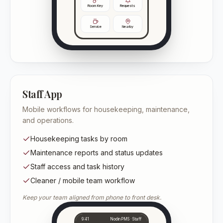
Room Key
Requests
Service
Nearby
Staff App
Mobile workflows for housekeeping, maintenance,
and operations.
Housekeeping tasks by room
Maintenance reports and status updates
Staff access and task history
Cleaner / mobile team workflow
Keep your team aligned from phone to front desk.
9:41
NodinPMS · Staff