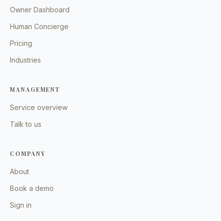
Owner Dashboard
Human Concierge
Pricing
Industries
MANAGEMENT
Service overview
Talk to us
COMPANY
About
Book a demo
Sign in