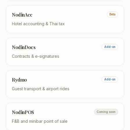
NodinAcc
Beta
Hotel accounting & Thai tax
NodinDocs
Add-on
Contracts & e-signatures
Rydmo
Add-on
Guest transport & airport rides
NodinPOS
Coming soon
F&B and minibar point of sale