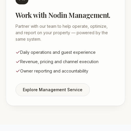
Work with Nodin Management.
Partner with our team to help operate, optimize,
and report on your property — powered by the
same system.
Daily operations and guest experience
Revenue, pricing and channel execution
Owner reporting and accountability
Explore Management Service