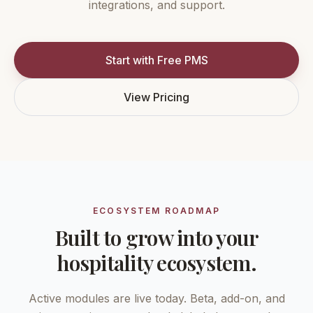
integrations, and support.
Start with Free PMS
View Pricing
ECOSYSTEM ROADMAP
Built to grow into your
hospitality ecosystem.
Active modules are live today. Beta, add-on, and