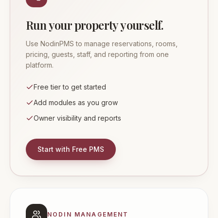
Run your property yourself.
Use NodinPMS to manage reservations, rooms,
pricing, guests, staff, and reporting from one
platform.
Free tier to get started
Add modules as you grow
Owner visibility and reports
Start with Free PMS
NODIN MANAGEMENT