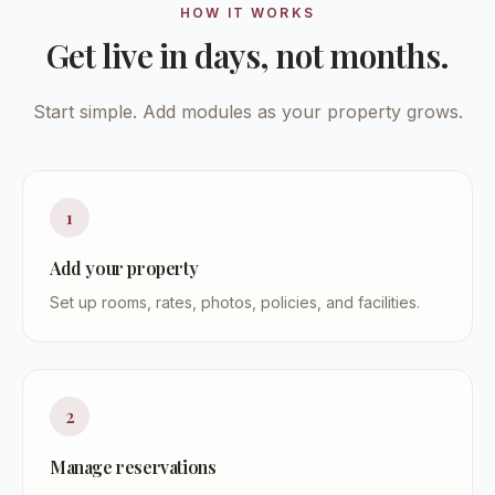
HOW IT WORKS
Get live in days, not months.
Start simple. Add modules as your property grows.
1
Add your property
Set up rooms, rates, photos, policies, and facilities.
2
Manage reservations