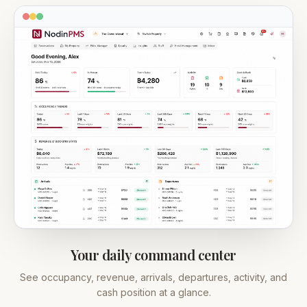
Your daily command center
See occupancy, revenue, arrivals, departures, activity, and
cash position at a glance.